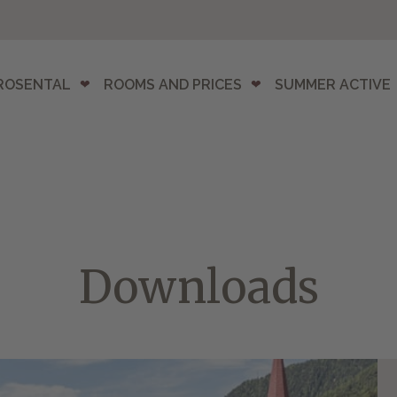
ROSENTAL
ROOMS AND PRICES
SUMMER ACTIVE
Downloads