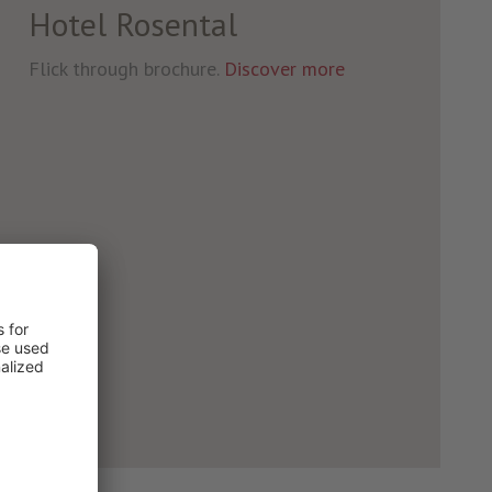
Hotel Rosental
Flick through brochure.
Discover more