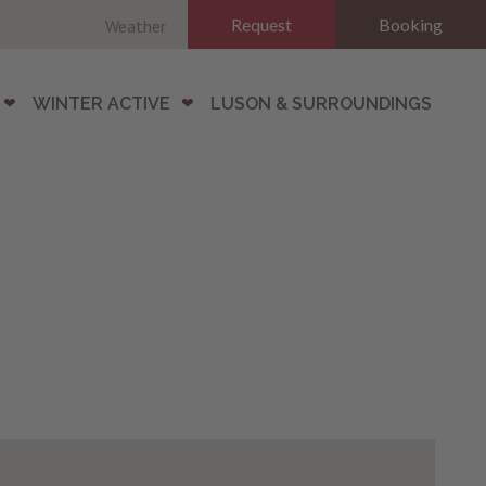
Request
Booking
Weather
WINTER ACTIVE
LUSON & SURROUNDINGS