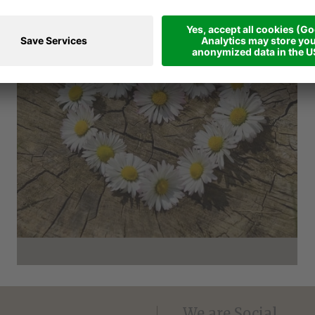
VOUCHER - SHARE LOVE
We are Social