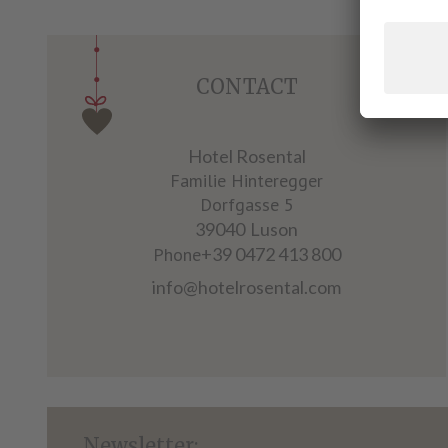
CONTACT
Hotel Rosental
Familie Hinteregger
Dorfgasse 5
39040
Luson
Phone
+39 0472 413 800
info@hotelrosental.com
Newsletter: