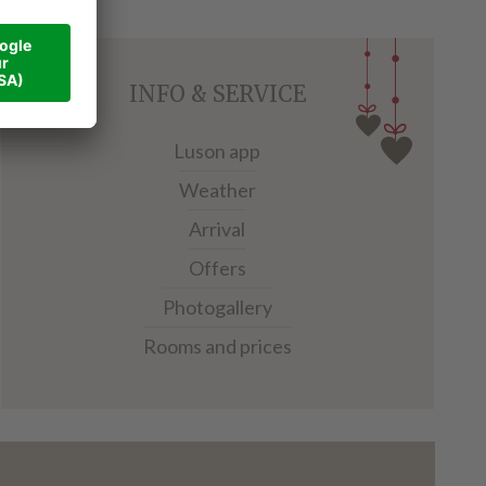
INFO & SERVICE
Luson app
Weather
Arrival
Offers
Photogallery
Rooms and prices