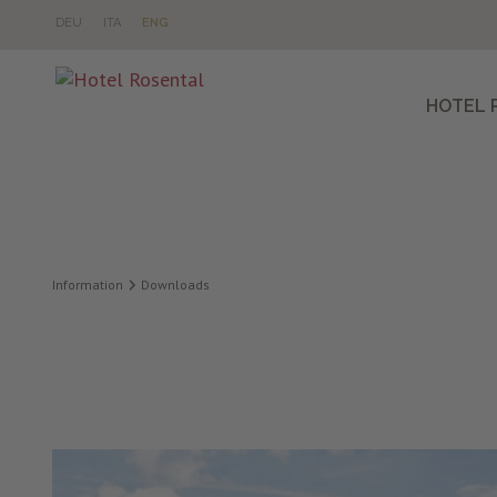
DE
U
IT
A
EN
G
HOTEL 
Information
Downloads