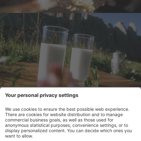
CONTACT
VOUCHER - SHARE LOVE