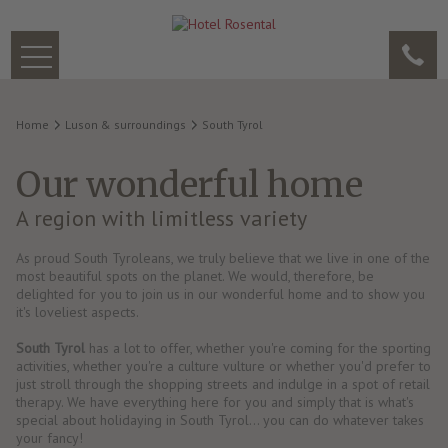
Home
Luson & surroundings
South Tyrol
Our wonderful home
A region with limitless variety
As proud South Tyroleans, we truly believe that we live in one of the
most beautiful spots on the planet. We would, therefore, be
delighted for you to join us in our wonderful home and to show you
it's loveliest aspects.
South Tyrol
has a lot to offer, whether you're coming for the sporting
activities, whether you're a culture vulture or whether you'd prefer to
just stroll through the shopping streets and indulge in a spot of retail
therapy. We have everything here for you and simply that is what's
special about holidaying in South Tyrol… you can do whatever takes
your fancy!