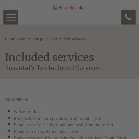
Home
Rooms and prices
Included services
Included services
Rosental's Top Included Services
IN SUMMER:
Welcome drink
Breakfast with fresh products from South Tyrol
Dinner with fresh salads and antipasti from the buffet
Menu with a vegetarian alternative
Daily desserts buffet and cheese selection from South Tyrol