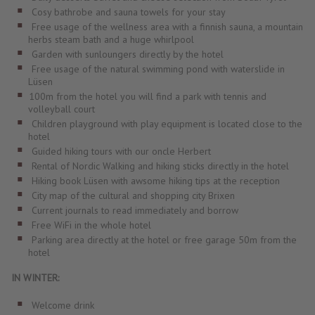
Cosy bathrobe and sauna towels for your stay
Free usage of the wellness area with a finnish sauna, a mountain
herbs steam bath and a huge whirlpool
Garden with sunloungers directly by the hotel
Free usage of the natural swimming pond with waterslide in
Lüsen
100m from the hotel you will find a park with tennis and
volleyball court
Children playground with play equipment is located close to the
hotel
Guided hiking tours with our oncle Herbert
Rental of Nordic Walking and hiking sticks directly in the hotel
Hiking book Lüsen with awsome hiking tips at the reception
City map of the cultural and shopping city Brixen
Current journals to read immediately and borrow
Free WiFi in the whole hotel
Parking area directly at the hotel or free garage 50m from the
hotel
IN WINTER:
Welcome drink