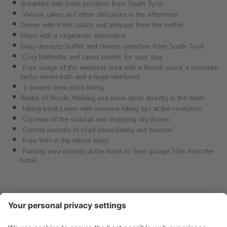
Breakfast with fresh products from South Tyrol
Various cakes and other delicacies in the afternoon
Dinner with fresh salads and antipasti from the buffet
Menu with a vegetarian alternative
Daily desserts buffet and cheese selection from South Tyrol
Cosy bathrobe and sauna towels for your stay
Free usage of the wellness area with a finnish sauna, a mountain
herbs steam bath and a huge whirlpool
1 guided snow shoe hiking
Rental of Nordic Walking and snow sticks directly in the hotel
Hiking book Lüsen with awsome hiking tips at the reception
City map of the cultural and shopping city Brixen
Current journals to read immediately and borrow
Free WiFi in the whole hotel
Parking area directly at the hotel or free garage 50m from the
hotel