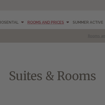
ROSENTAL
ROOMS AND PRICES
SUMMER ACTIVE
Rooms an
Suites & Rooms