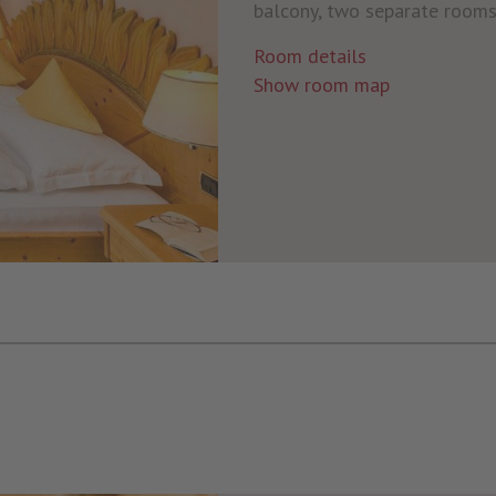
balcony, two separate rooms 
Room details
Show room map