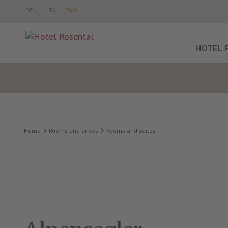
DE
U
IT
A
EN
G
HOTEL 
Home
Rooms and prices
Rooms and suites