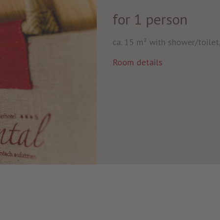
for 1 person
ca. 15 m² with shower/toilet,
Room details