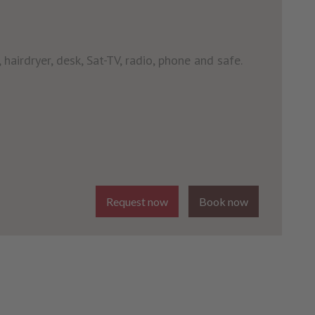
 hairdryer, desk, Sat-TV, radio, phone and safe.
Request now
Book now