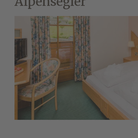
Alpensegler