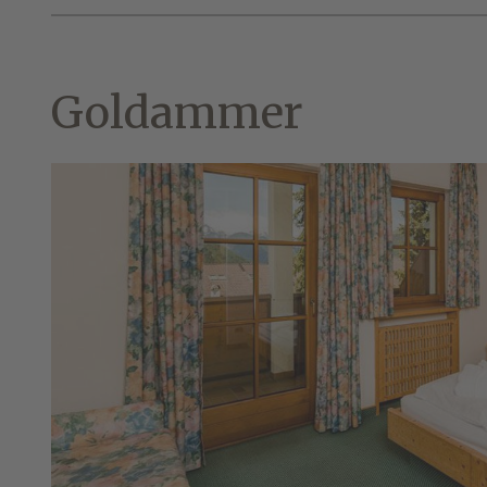
Goldammer