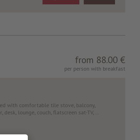
from 88.00 €
per person with breakfast
ed with comfortable tile stove, balcony,
, desk, lounge, couch, flatscreen sat-TV, ...