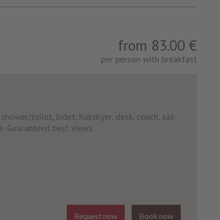
from 83.00 €
per person with breakfast
hower/toilet, bidet, hairdryer, desk, couch, sat-
fe. Guaranteed best views.
Request now
Book now