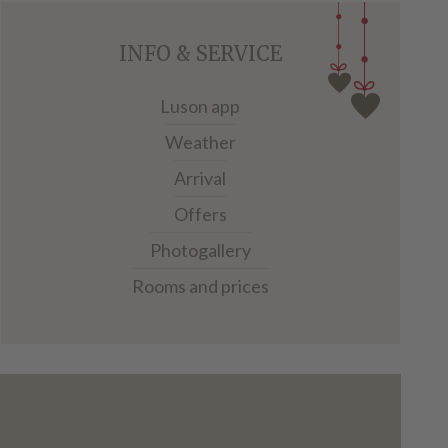
INFO & SERVICE
Luson app
Weather
Arrival
Offers
Photogallery
Rooms and prices