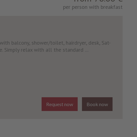
per person with breakfast
ith balcony, shower/toilet, hairdryer, desk, Sat-
e. Simply relax with all the standard ...
Request now
Book now