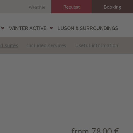
Request
Booking
Weather
WINTER ACTIVE
LUSON & SURROUNDINGS
d suites
Included services
Useful information
from 78.00 €