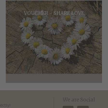
VOUCHER - SHARE LOVE
We are Social
ectly!