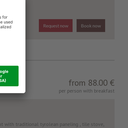
Request now
Book now
from 88.00 €
per person with breakfast
 with traditional tyrolean paneling , tile stove,