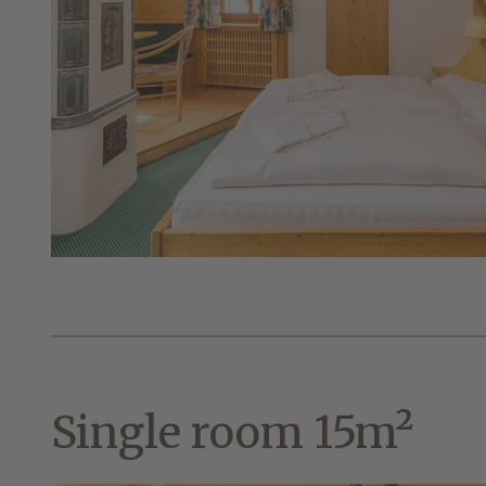
Single room 15m²