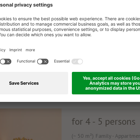
for 4 - 5 persons
(~ 50 m²) Family - Appartment