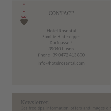
CONTACT
Hotel Rosental
Familie Hinteregger
Dorfgasse 5
39040
Luson
Phone
+39 0472 413 800
info@hotelrosental.com
Newsletter:
Get free tips, information, offers and images dir