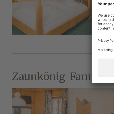
Zaunkönig-Family