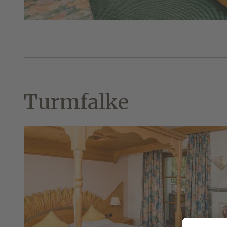
Turmfalke