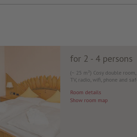
for 2 - 4 persons
(~ 25 m²) Cosy double room, s
TV, radio, wifi, phone and sa
Room details
Show room map