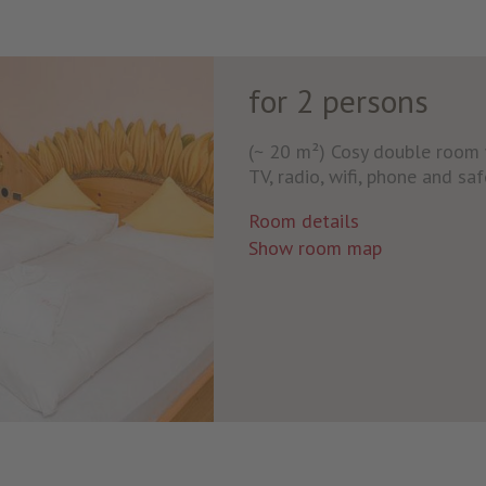
for 2 persons
(~ 20 m²) Cosy double room w
TV, radio, wifi, phone and saf
Room details
Show room map