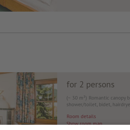
for 2 persons
(~ 30 m²) Romantic canopy b
shower/toilet, bidet, hairdryer
Room details
Show room map