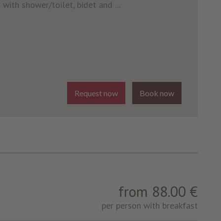
with shower/toilet, bidet and ...
Request now
Book now
from 88.00 €
per person with breakfast